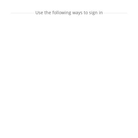
Use the following ways to sign in