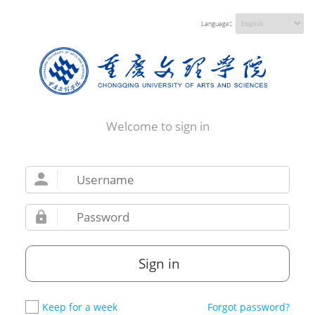
Language：
Welcome to sign in
Sign in
Keep for a week
Forgot password?