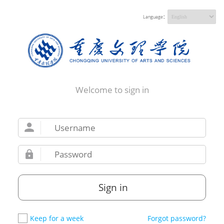
Language：
Welcome to sign in
Sign in
Keep for a week
Forgot password?