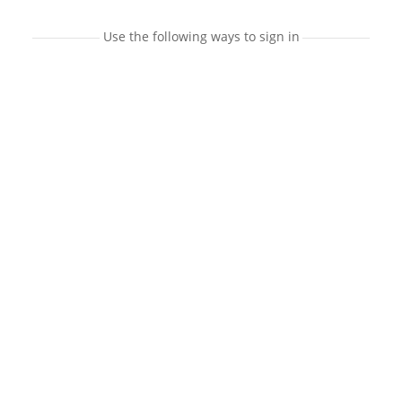
Use the following ways to sign in