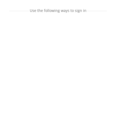
Use the following ways to sign in