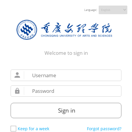
Language：
Welcome to sign in
Sign in
Keep for a week
Forgot password?