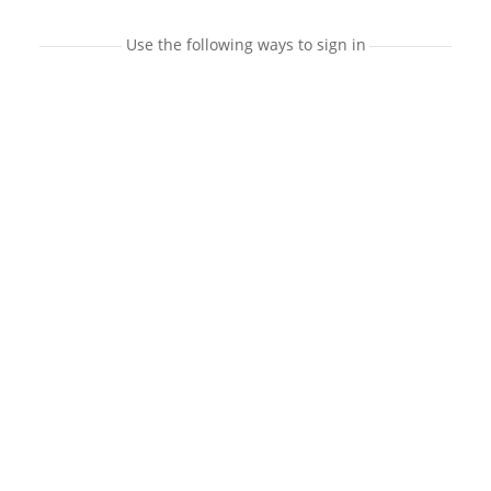
Use the following ways to sign in