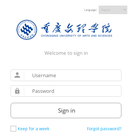
Language：
Welcome to sign in
Sign in
Keep for a week
Forgot password?