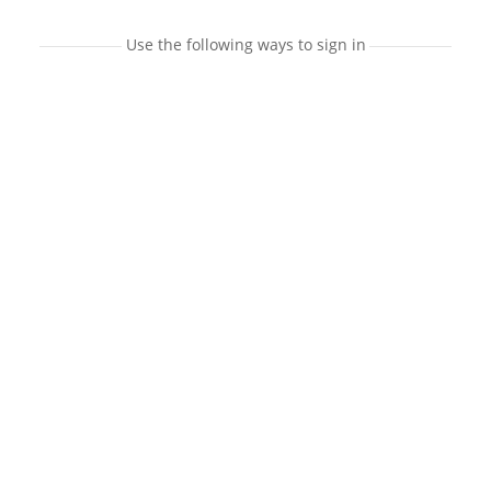
Use the following ways to sign in