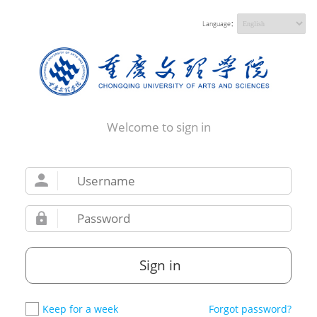
Language：
Welcome to sign in
Sign in
Keep for a week
Forgot password?